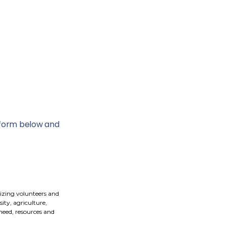
e form below and