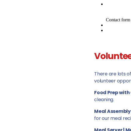
Voluntee
There are lots o
volunteer opport
Food Prep with 
cleaning.
Meal Assembly
for our meal reci
Meal Server | 