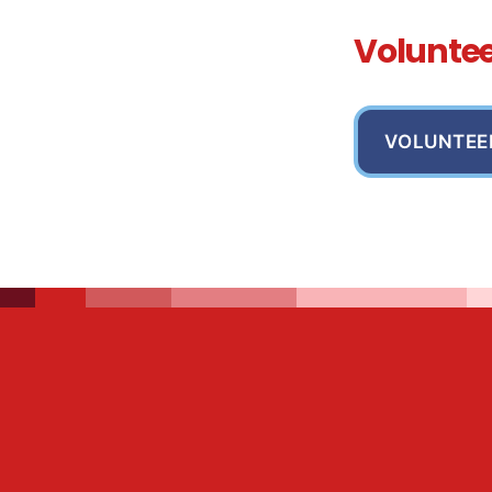
Volunte
VOLUNTEE