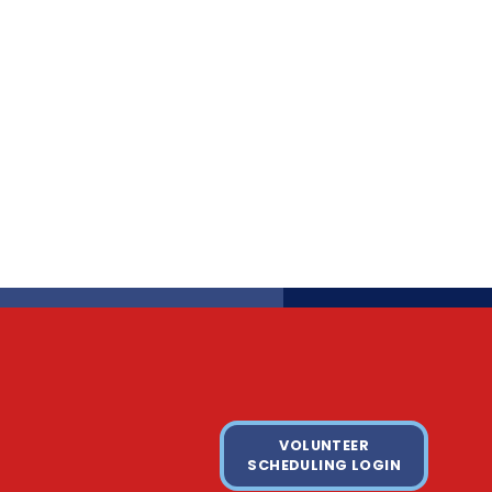
VOLUNTEER
SCHEDULING LOGIN