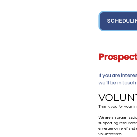
SCHEDULI
Prospect
If you are inter
we’ll be in touch