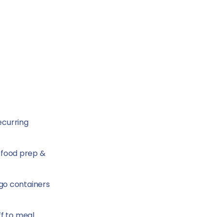
ecurring
h food prep &
-go containers
ff to meal