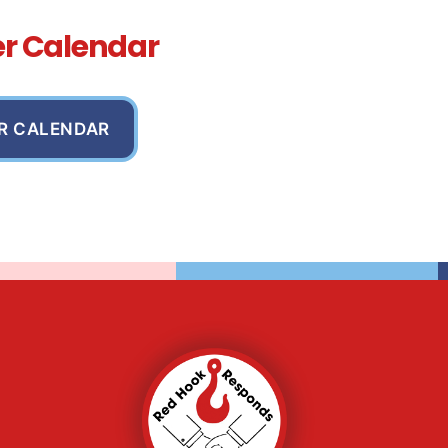
er Calendar
R CALENDAR