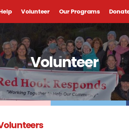
Help
Volunteer
Our Programs
Donat
Volunteer
Volunteers