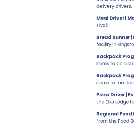
delivery drivers.
Meal Driver | 
Tivoli.
Bread Runner |
facility in Kingsto
Backpack Prog
items to be distr
Backpack Progr
items to families
Pizza Driver | 
the Elks Lodge f
Regional Food 
from the Food B