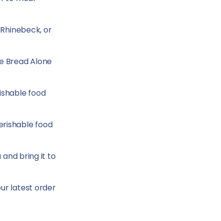
 Rhinebeck, or
he Bread Alone
ishable food
erishable food
 and bring it to
our latest order