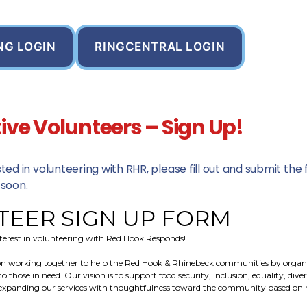
NG LOGIN
RINGCENTRAL LOGIN
ive Volunteers – Sign Up!
ested in volunteering with RHR, please fill out and submit th
 soon.