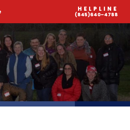
HELPLINE
e
(845)640–4788