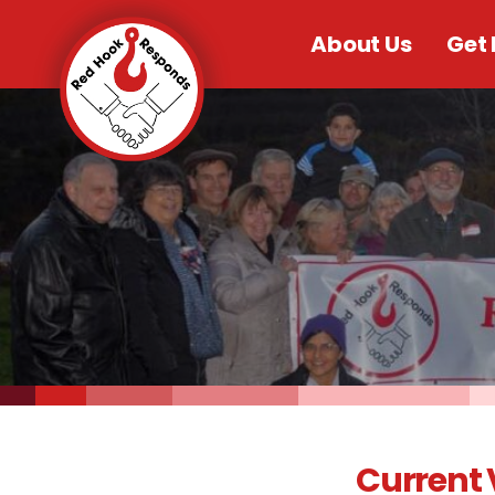
About Us
Get 
Current 