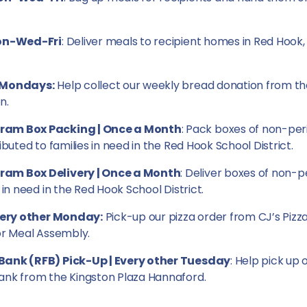
Mon-Wed-Fri
: Deliver meals to recipient homes in Red Hook,
 Mondays:
Help collect our weekly bread donation from t
n.
ram Box Packing | Once a Month
: Pack boxes of non-per
ibuted to families in need in the Red Hook School District.
am Box Delivery | Once a Month
: Deliver boxes of non-p
 in need in the Red Hook School District.
Every other Monday:
Pick-up our pizza order from CJ’s Pizza
or Meal Assembly.
Bank (RFB) Pick-Up | Every other Tuesday
: Help pick up 
ank from the Kingston Plaza Hannaford.