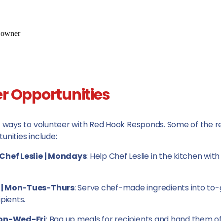
r Opportunities
f ways to volunteer with Red Hook Responds. Some of the r
unities include:
Chef Leslie | Mondays
: Help Chef Leslie in the kitchen wit
 | Mon-Tues-Thurs
: Serve chef-made ingredients into to
pients.
Mon-Wed-Fri
: Bag up meals for recipients and hand them o